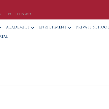
S
PARENT PORTAL
ACADEMICS
ENRICHMENT
PRIVATE SCHOO
RTAL