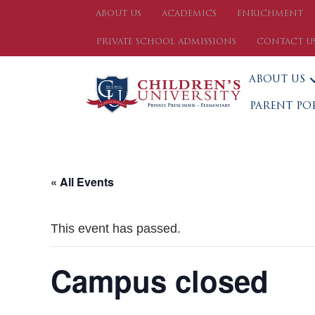
ABOUT US
ACADEMICS
ENRICHMENT
PRIVATE SCHOOL ADMISSIONS
CONTACT U
ABOUT US
PARENT PO
« All Events
This event has passed.
Campus closed