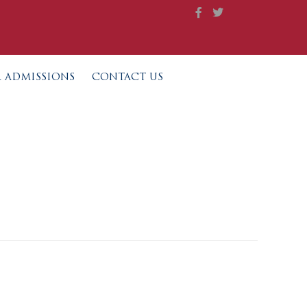
L ADMISSIONS
CONTACT US