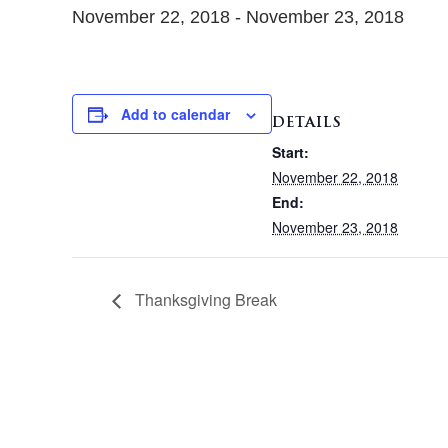
November 22, 2018
-
November 23, 2018
Add to calendar
DETAILS
Start:
November 22, 2018
End:
November 23, 2018
Thanksgiving Break