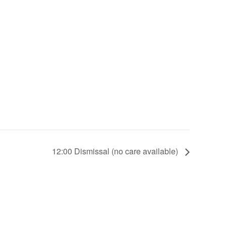
12:00 Dismissal (no care available)