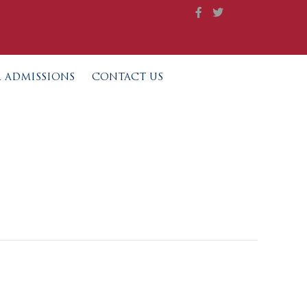
L ADMISSIONS
CONTACT US