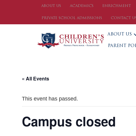
ABOUT US
ACADEMICS
ENRICHMENT
PRIVATE SCHOOL ADMISSIONS
CONTACT U
ABOUT US
PARENT PO
« All Events
This event has passed.
Campus closed