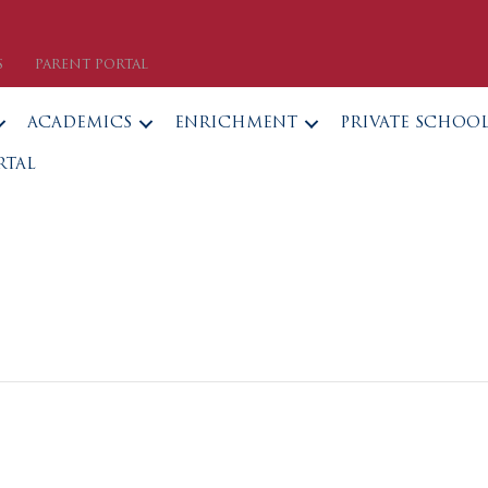
S
PARENT PORTAL
ACADEMICS
ENRICHMENT
PRIVATE SCHOO
RTAL