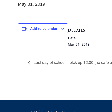
May 31, 2019
Add to calendar
DETAILS
Date:
May 31, 2019
Last day of school—pick up 12:00 (no care a