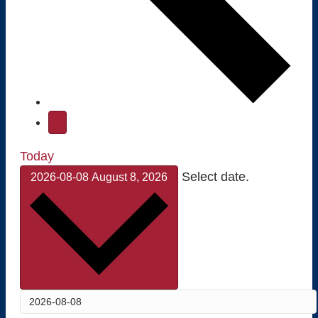
Today
Select date.
2026-08-08
August 8, 2026