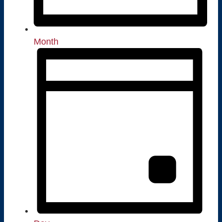
Month