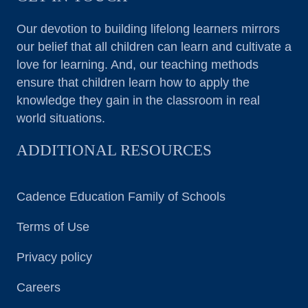
Our devotion to building lifelong learners mirrors
our belief that all children can learn and cultivate a
love for learning. And, our teaching methods
ensure that children learn how to apply the
knowledge they gain in the classroom in real
world situations.
ADDITIONAL RESOURCES
Cadence Education Family of Schools
Terms of Use
Privacy policy
Careers