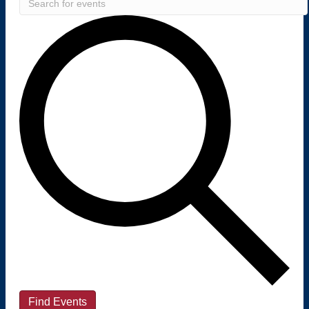
Find Events