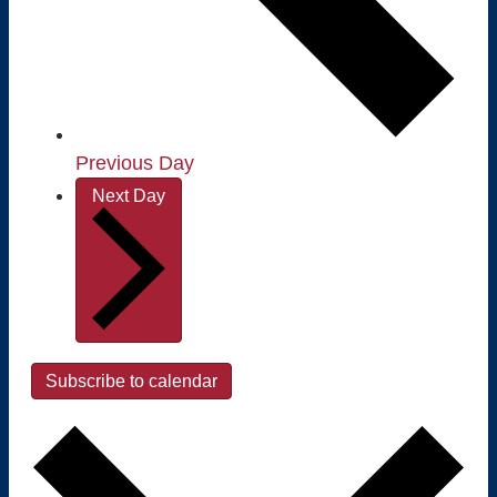
Previous Day
Next Day
Subscribe to calendar