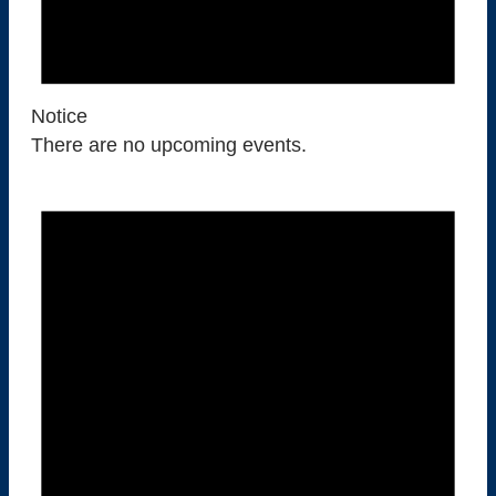
F
O
Notice
R
There are no upcoming events.
A
U
G
U
S
T