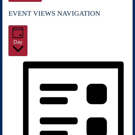
EVENT VIEWS NAVIGATION
Day