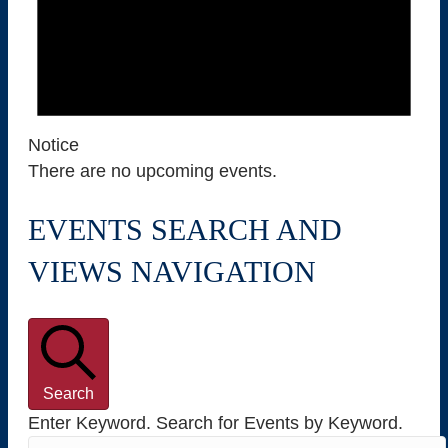
8
,
2
Notice
0
There are no upcoming events.
2
EVENTS SEARCH AND
6
VIEWS NAVIGATION
Search
Enter Keyword. Search for Events by Keyword.