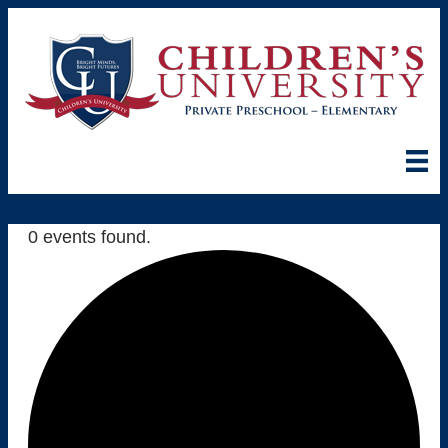
0 events found.