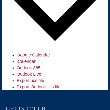
Google Calendar
iCalendar
Outlook 365
Outlook Live
Export .ics file
Export Outlook .ics file
GET IN TOUCH