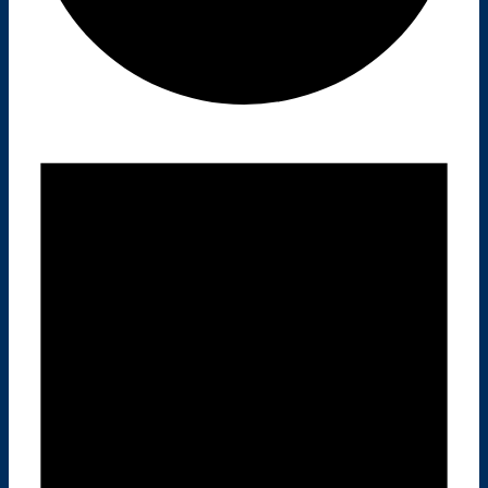
E
V
E
N
T
S